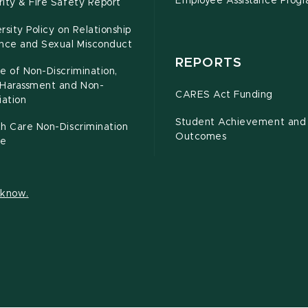
Employee Assistance Prog
ity & Fire Safety Report
rsity Policy on Relationship
ence and Sexual Misconduct
REPORTS
e of Non-Discrimination,
-Harassment and Non-
CARES Act Funding
iation
Student Achievement and
h Care Non-Discrimination
Outcomes
ce
s know.