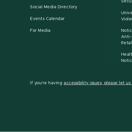
Secur
Social Media Directory
Unive
Events Calendar
Viol
For Media
Notic
Anti
Retal
Healt
Noti
If you're having
accessibility issues, please let u