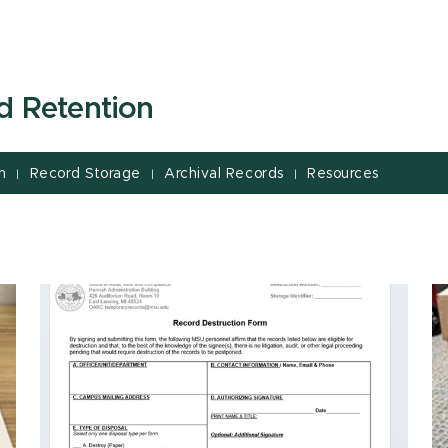
 Retention
n
Record Storage
Archival Records
Resources
|
|
|