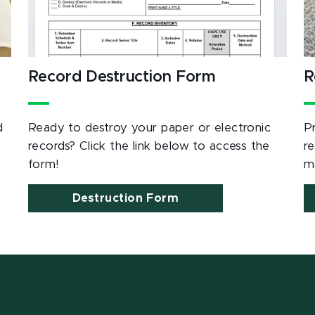
Record Destruction Form
R
d
Ready to destroy your paper or electronic
P
records? Click the link below to access the
r
form!
m
Destruction Form